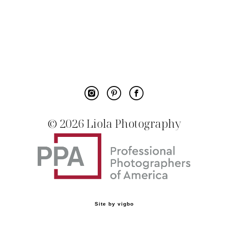
© 20
26 Liola Photography
Site by vigbo