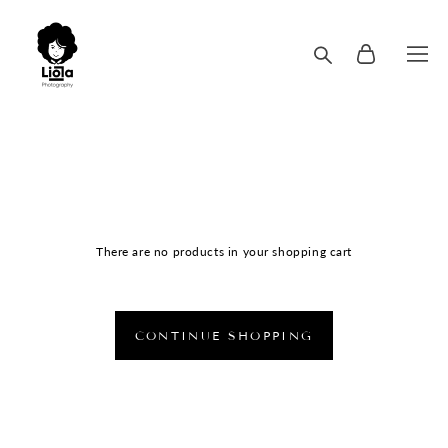
There are no products in your shopping cart
CONTINUE SHOPPING